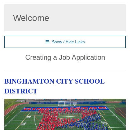
Welcome
Show / Hide Links
Creating a Job Application
BINGHAMTON CITY SCHOOL
DISTRICT