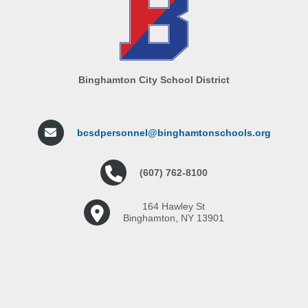
Binghamton City School District
bcsdpersonnel@binghamtonschools.org
(607) 762-8100
164 Hawley St
Binghamton, NY 13901