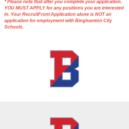
* Please note that after you complete your application,
YOU MUST APPLY for any positions you are interested
in. Your RecruitFront Application alone is NOT an
application for employment with Binghamton City
Schools.