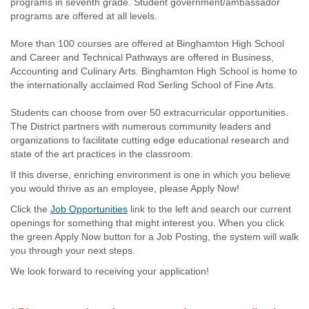
programs in seventh grade. Student government/ambassador
programs are offered at all levels.
More than 100 courses are offered at Binghamton High School
and Career and Technical Pathways are offered in Business,
Accounting and Culinary Arts. Binghamton High School is home to
the internationally acclaimed Rod Serling School of Fine Arts.
Students can choose from over 50 extracurricular opportunities.
The District partners with numerous community leaders and
organizations to facilitate cutting edge educational research and
state of the art practices in the classroom.
If this diverse, enriching environment is one in which you believe
you would thrive as an employee, please Apply Now!
Click the
Job Opportunities
link to the left and search our current
openings for something that might interest you. When you click
the green Apply Now button for a Job Posting, the system will walk
you through your next steps.
We look forward to receiving your application!