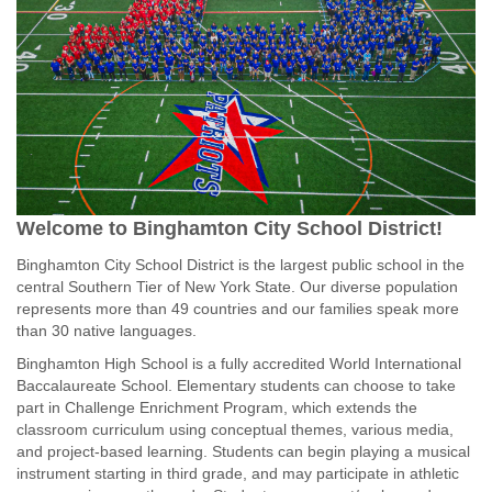
Welcome to Binghamton City School District!
Binghamton City School District is the largest public school in the
central Southern Tier of New York State. Our diverse population
represents more than 49 countries and our families speak more
than 30 native languages.
Binghamton High School is a fully accredited World International
Baccalaureate School. Elementary students can choose to take
part in Challenge Enrichment Program, which extends the
classroom curriculum using conceptual themes, various media,
and project-based learning. Students can begin playing a musical
instrument starting in third grade, and may participate in athletic