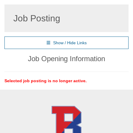
Job Posting
Show / Hide Links
Job Opening Information
Selected job posting is no longer active.