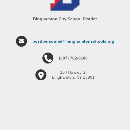
Binghamton City School District
bcsdpersonnel@binghamtonschools.org
(607) 762-8100
164 Hawley St
Binghamton, NY 13901