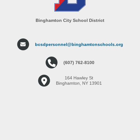
Binghamton City School District
bcsdpersonnel@binghamtonschools.org
(607) 762-8100
164 Hawley St
Binghamton, NY 13901