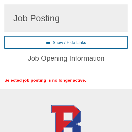
Job Posting
Show / Hide Links
Job Opening Information
Selected job posting is no longer active.