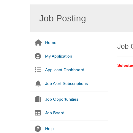
Job Posting
Home
Job 
My Application
Selecte
Applicant Dashboard
Job Alert Subscriptions
Job Opportunities
Job Board
Help