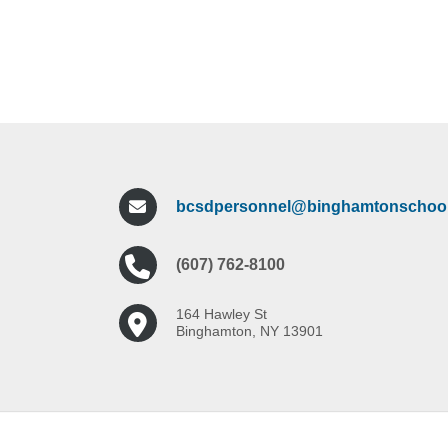
bcsdpersonnel@binghamtonschool
(607) 762-8100
164 Hawley St
Binghamton, NY 13901