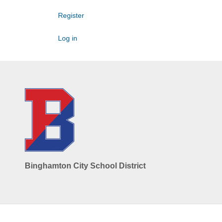
Register
Log in
Binghamton City School District