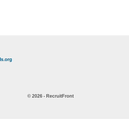
s.org
© 2026 - RecruitFront