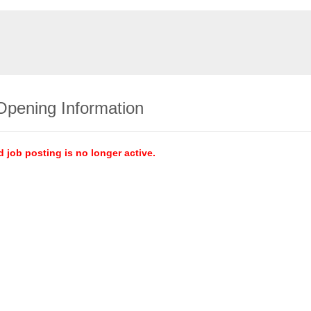
Opening Information
d job posting is no longer active.