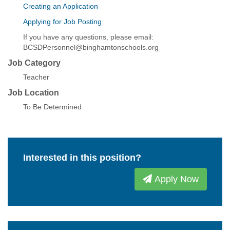
Creating an Application
Applying for Job Posting
If you have any questions, please email:
BCSDPersonnel@binghamtonschools.org
Job Category
Teacher
Job Location
To Be Determined
Interested in this position?
Apply Now