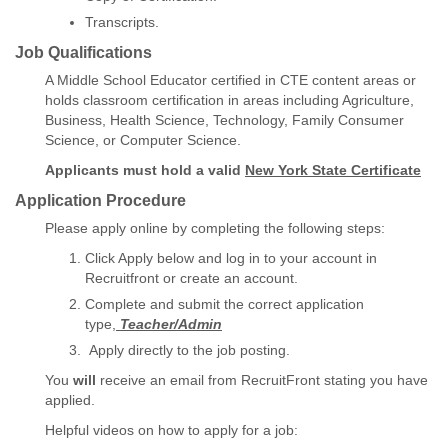
Transcripts.
Job Qualifications
A Middle School Educator certified in CTE content areas or
holds classroom certification in areas including Agriculture,
Business, Health Science, Technology, Family Consumer
Science, or Computer Science.
Applicants must hold a valid
New York State Certificate
Application Procedure
Please apply online by completing the following steps:
Click Apply below and log in to your account in
Recruitfront or create an account.
Complete and submit the correct application
type,
Teacher/Admin
Apply directly to the job posting.
You
will
receive an email from RecruitFront stating you have
applied.
Helpful videos on how to apply for a job: