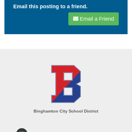
Email this posting to a friend.
Email a Friend
Binghamton City School District