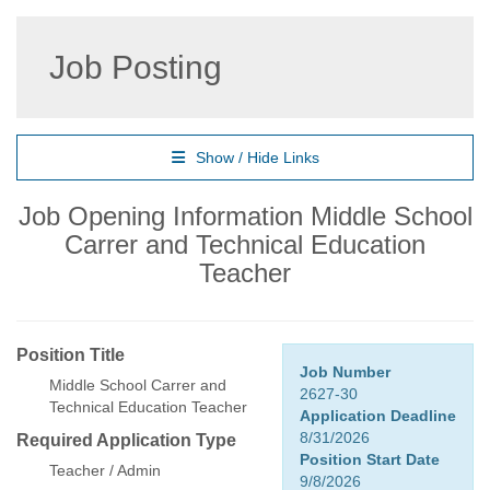
Job Posting
Show / Hide Links
Job Opening Information Middle School
Carrer and Technical Education
Teacher
Position Title
Job Number
Middle School Carrer and
2627-30
Technical Education Teacher
Application Deadline
8/31/2026
Required Application Type
Position Start Date
Teacher / Admin
9/8/2026