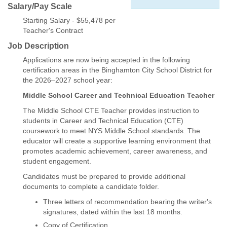
Salary/Pay Scale
Starting Salary - $55,478 per
Teacher's Contract
Job Description
Applications are now being accepted in the following
certification areas in the Binghamton City School District for
the 2026–2027 school year:
Middle School Career and Technical Education Teacher
The Middle School CTE Teacher provides instruction to
students in Career and Technical Education (CTE)
coursework to meet NYS Middle School standards. The
educator will create a supportive learning environment that
promotes academic achievement, career awareness, and
student engagement.
Candidates must be prepared to provide additional
documents to complete a candidate folder.
Three letters of recommendation bearing the writer's
signatures, dated within the last 18 months.
Copy of Certification.