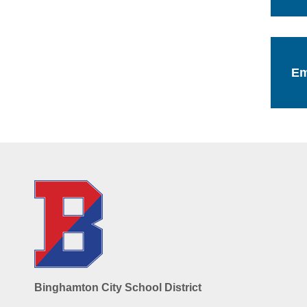
Em
Binghamton City School District