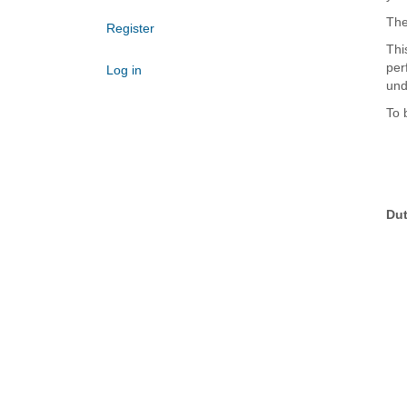
The
Register
Thi
per
Log in
und
To 
Dut