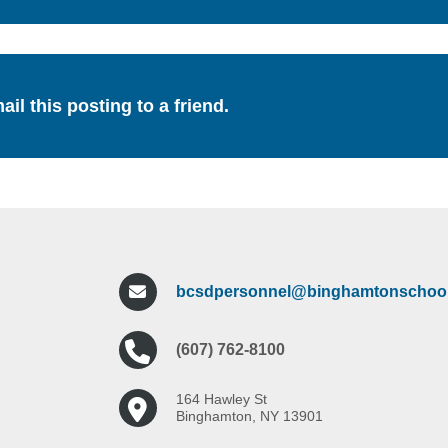
ail this posting to a friend.
bcsdpersonnel@binghamtonschool
(607) 762-8100
164 Hawley St
Binghamton, NY 13901