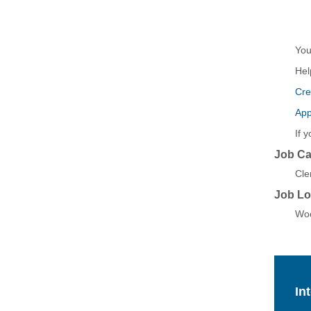
Yo
Hel
Cre
App
If 
Job Ca
Cler
Job Lo
Woo
In