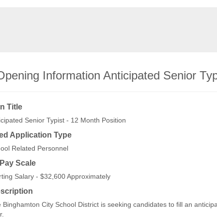
Opening Information Anticipated Senior Typ
n Title
icipated Senior Typist - 12 Month Position
ed Application Type
ool Related Personnel
/Pay Scale
rting Salary - $32,600 Approximately
scription
 Binghamton City School District is seeking candidates to fill an antici
r.