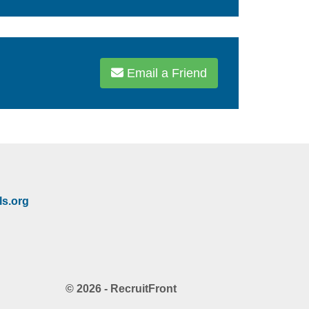
Email a Friend
s.org
© 2026 - RecruitFront