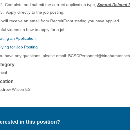
Complete and submit the correct application type,
School Related 
Apply directly to the job posting.
u
will
receive an email from RecruitFront stating you have applied.
pful videos on how to apply for a job:
ating an Application
lying for Job Posting
you have any questions, please email: BCSDPersonnel@binghamtonsch
tegory
ical
cation
drow Wilson ES
terested in this position?