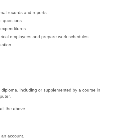
onal records and reports.
e questions.
 expenditures.
lerical employees and prepare work schedules.
zation.
 diploma, including or supplemented by a course in
puter.
all the above.
e an account.