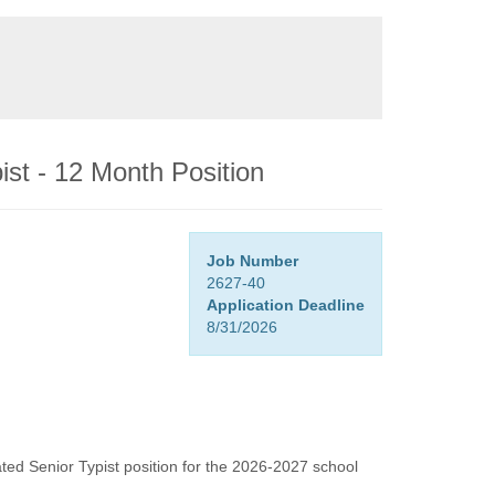
ist - 12 Month Position
Job Number
2627-40
Application Deadline
8/31/2026
pated Senior Typist position for the 2026-2027 school