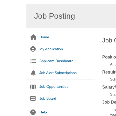
Job Posting
Home
Job 
My Application
Positio
Applicant Dashboard
Ant
Requir
Job Alert Subscriptions
Sch
Job Opportunities
Salary
Sta
Job Board
Job De
The
Help
yea