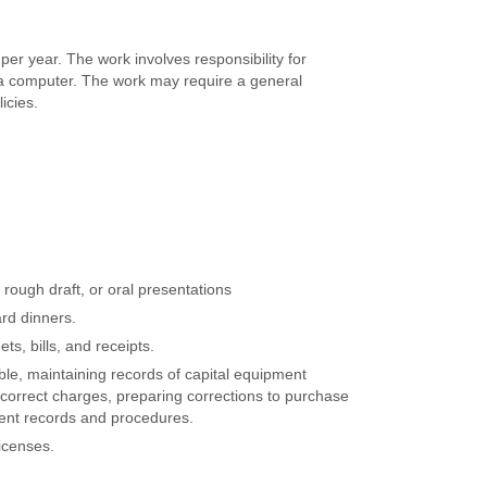
per year. The work involves responsibility for
of a computer. The work may require a general
icies.
ough draft, or oral presentations
rd dinners.
ts, bills, and receipts.
le, maintaining records of capital equipment
ncorrect charges, preparing corrections to purchase
ment records and procedures.
icenses.