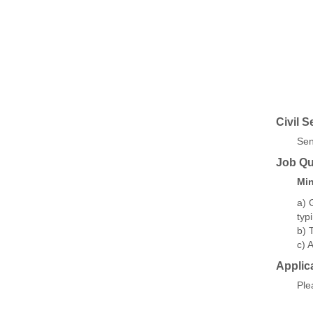
Civil S
Sen
Job Qua
Min
a) 
typ
b) 
c) 
Applic
Ple