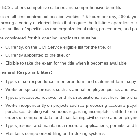
 BCSD offers competitive salaries and comprehensive benefits.
s is a full-time contractual position working 7.5 hours per day, 260 days 
forming a variety of clerical tasks that require the full-time operation 
erstanding of specific law and organizational rules, procedures, and pol
be considered for this opening, applicants must be:
Currently, on the Civil Service eligible list for the title, or
Currently appointed to the title, or
Eligible to take the exam for the title when it becomes available
ies and Responsibilities:
Types of correspondence, memorandum, and statement form: copy, r
Works on special projects such as annual employee picnics and awa
Types, processes, reviews, and files requisitions, vouchers, time shee
Works independently on projects such as processing accounts payab
purchases, dealing with vendors regarding incomplete, unfilled, or i
orders or computer data, and maintaining civil service and employ
Types, issues, and maintains a record of applications, permits, and l
Maintains computerized filing and indexing systems.