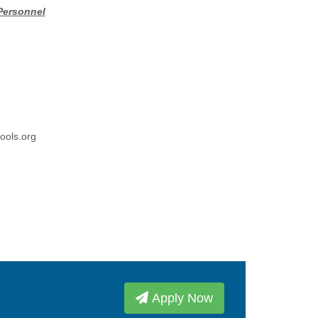
Personnel
ools.org
Apply Now