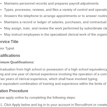
Maintains personnel records and prepares payroll adjustments
Types, processes, reviews, and files a variety of control and operati
Answers the telephone to arrange appointments or to answer routin
Maintains a record or ledger of salaries, purchases, and contractual
May assign, train, and review the work performed by subordinate c
May instruct employees in the specialized clerical work of the organi
ervice Title
ior Typist
lifications
imum Qualifications:
Graduation from high school or possession of a high school equivalency
ing and one year of clerical experience involving the operation of a com
Two years of clerical experience, which shall have involved typing.
An equivalent combination of training and experience within the limits of 
ation Procedure
ase apply online by completing the following steps:
Click Apply below and log in to your account in Recruitfront or creat