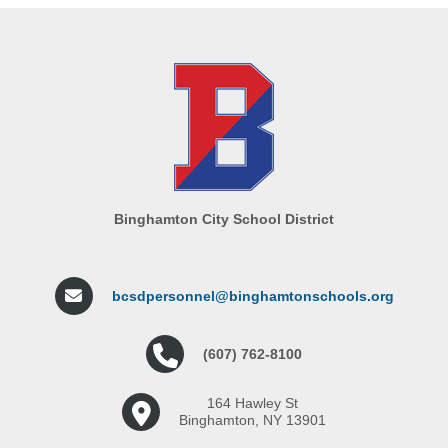
Binghamton City School District
bcsdpersonnel@binghamtonschools.org
(607) 762-8100
164 Hawley St
Binghamton, NY 13901