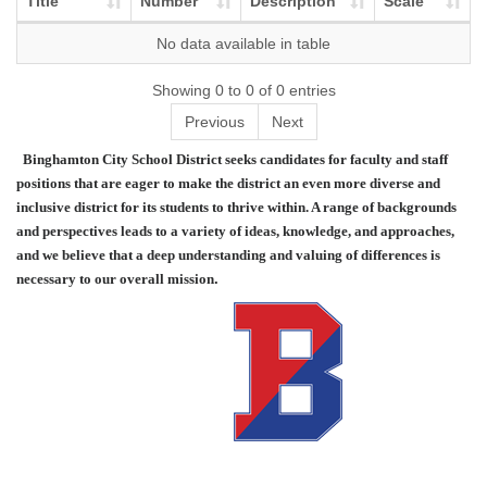
Title
Number
Description
Scale
No data available in table
Showing 0 to 0 of 0 entries
Previous
Next
Binghamton City School District seeks candidates for faculty and staff
positions that are eager to make the district an even more diverse and
inclusive district for its students to thrive within. A range of backgrounds
and perspectives leads to a variety of ideas, knowledge, and approaches,
and we believe that a deep understanding and valuing of differences is
necessary to our overall mission
.