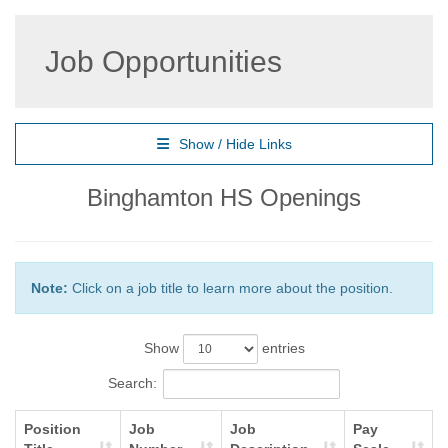
Job Opportunities
Show / Hide Links
Binghamton HS Openings
Note:
Click on a job title to learn more about the position.
Show
entries
Search:
Position
Job
Job
Pay